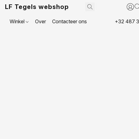
LF Tegels webshop
Winkel
Over
Contacteer ons
+32 487 3