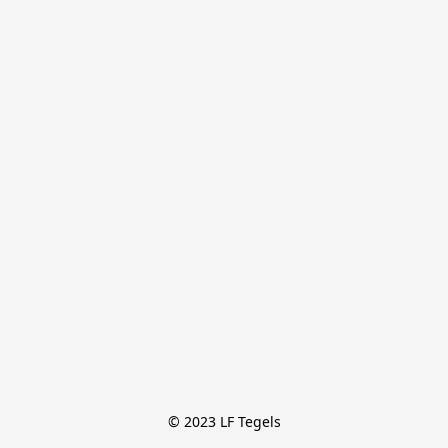
© 2023 LF Tegels