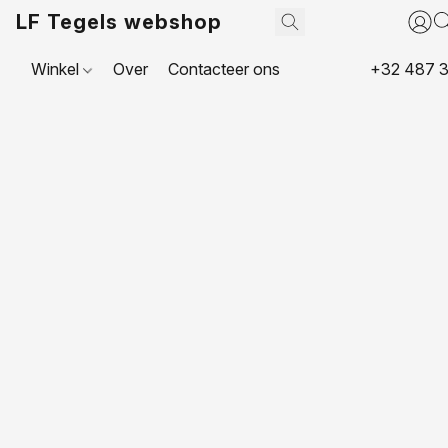
LF Tegels webshop
Winkel
Over
Contacteer ons
+32 487 3