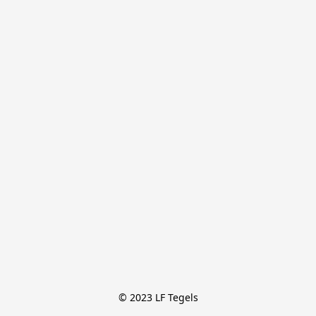
© 2023 LF Tegels