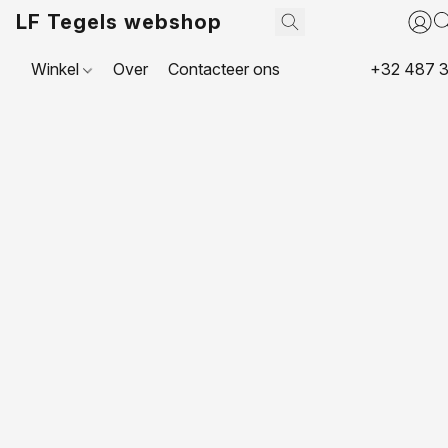
LF Tegels webshop
Winkel
Over
Contacteer ons
+32 487 3