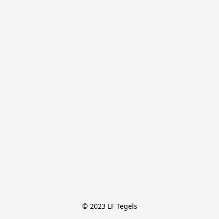
© 2023 LF Tegels