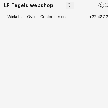
LF Tegels webshop
Winkel
Over
Contacteer ons
+32 487 3