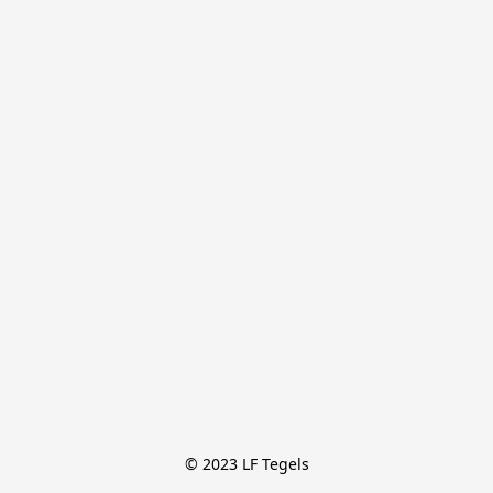
© 2023 LF Tegels