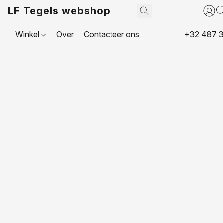
LF Tegels webshop
Winkel
Over
Contacteer ons
+32 487 3