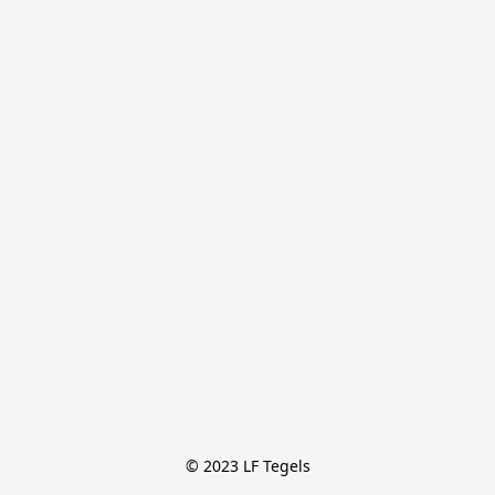
© 2023 LF Tegels