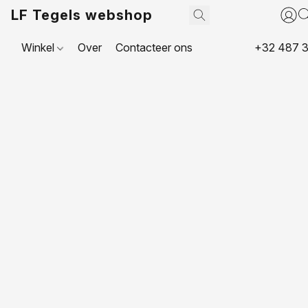
LF Tegels webshop
Winkel
Over
Contacteer ons
+32 487 3