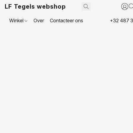
LF Tegels webshop
Winkel
Over
Contacteer ons
+32 487 3