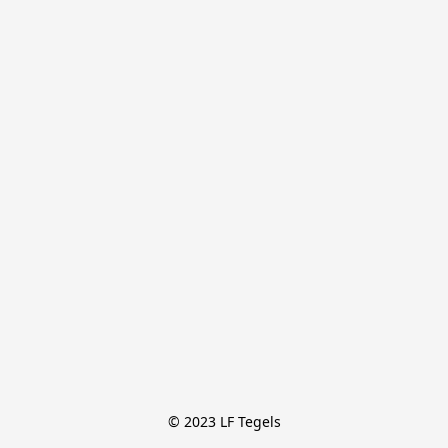
© 2023 LF Tegels