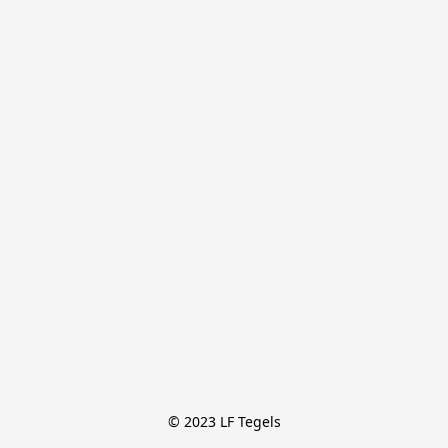
© 2023 LF Tegels