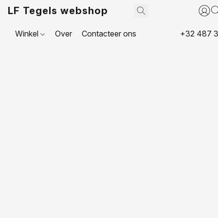
LF Tegels webshop
Winkel
Over
Contacteer ons
+32 487 3