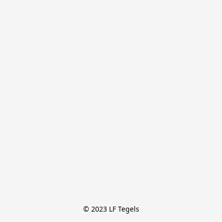
© 2023 LF Tegels