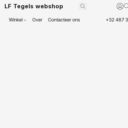
LF Tegels webshop
Winkel
Over
Contacteer ons
+32 487 3