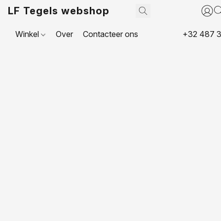
LF Tegels webshop
Winkel
Over
Contacteer ons
+32 487 3