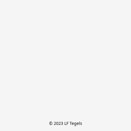
© 2023 LF Tegels