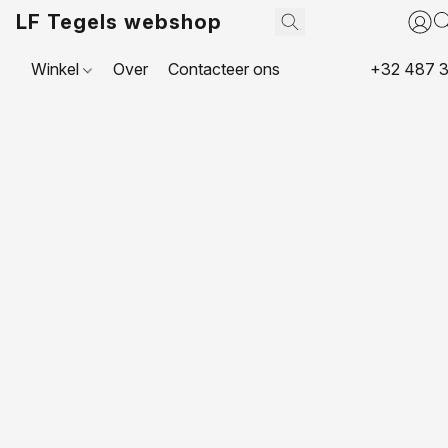
LF Tegels webshop
Winkel
Over
Contacteer ons
+32 487 3