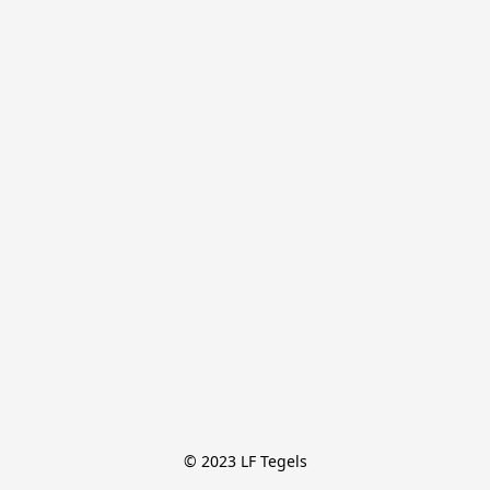
© 2023 LF Tegels