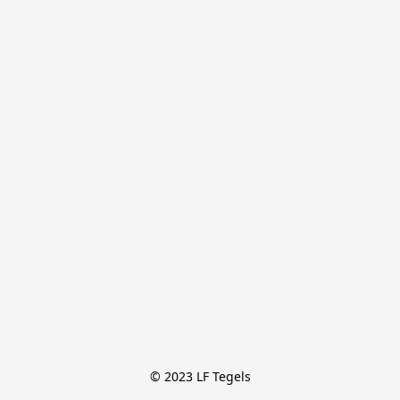
© 2023 LF Tegels