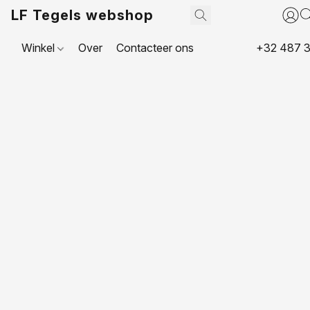
LF Tegels webshop
Winkel
Over
Contacteer ons
+32 487 3